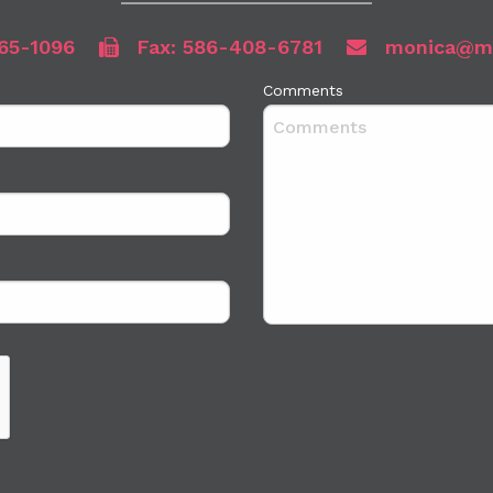
65-1096
Fax: 586-408-6781
monica@mb
Comments