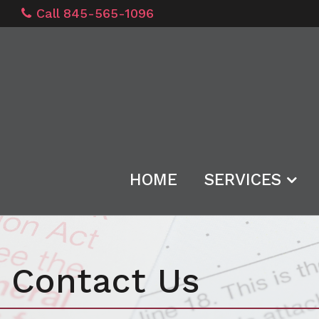
Call 845-565-1096
HOME
SERVICES
Contact Us