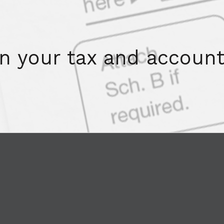
on your tax and account