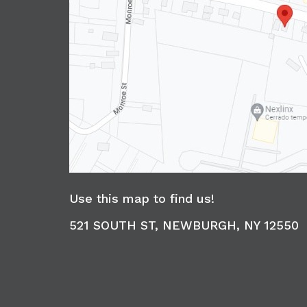
Use this map to find us!
521 SOUTH ST, NEWBURGH, NY 12550