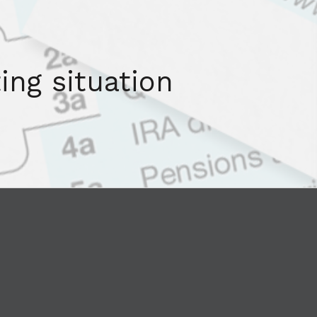
ing situation