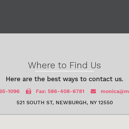
Where to Find Us
Here are the best ways to contact us.
65-1096
Fax: 586-408-6781
monica@mb
521 SOUTH ST, NEWBURGH, NY 12550