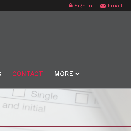
Sign In
Email
S
CONTACT
MORE