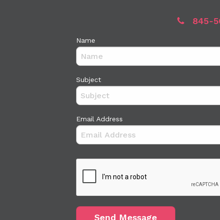
845-5
Name
Subject
Email Address