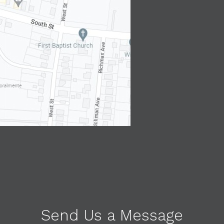
Send Us a Message