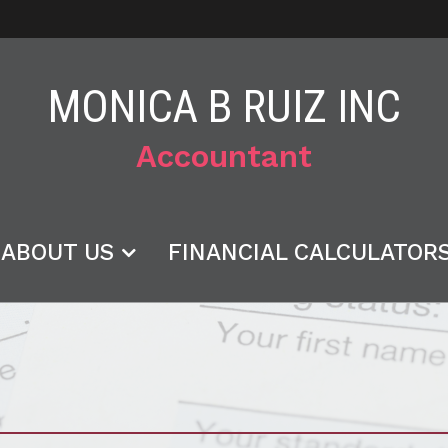
MONICA B RUIZ INC
Accountant
ABOUT US
FINANCIAL CALCULATOR