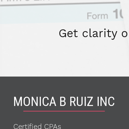
Get clarity 
MONICA B RUIZ INC
Certified CPA
s