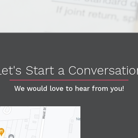
Let's Start a Conversatio
We would love to hear from you!