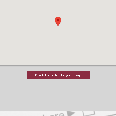
Click here for larger map