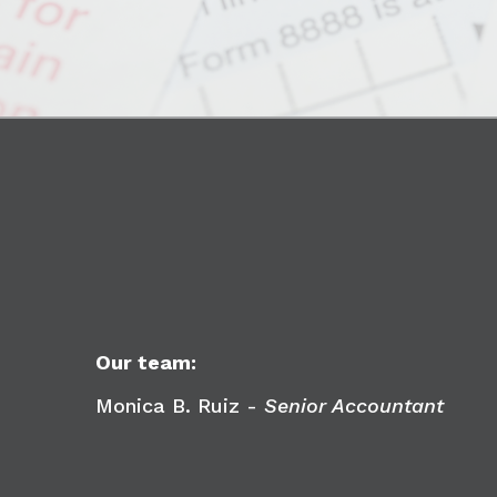
Our team:
Monica B. Ruiz -
Senior Accountant