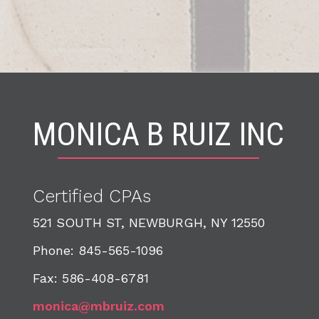
MONICA B RUIZ INC
Certified CPA
s
521 SOUTH ST, NEWBURGH, NY 12550
Phone: 845-565-1096
Fax: 586-408-6781
monica@mbruiz.com