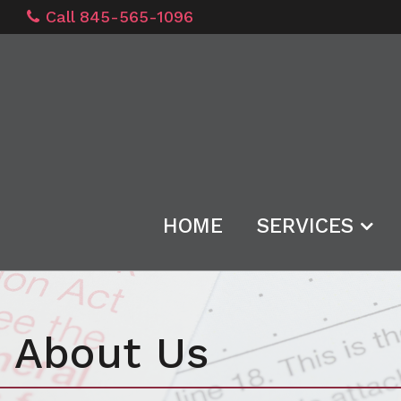
Call 845-565-1096
HOME
SERVICES
About Us