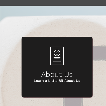
About Us
Learn a Little Bit About Us