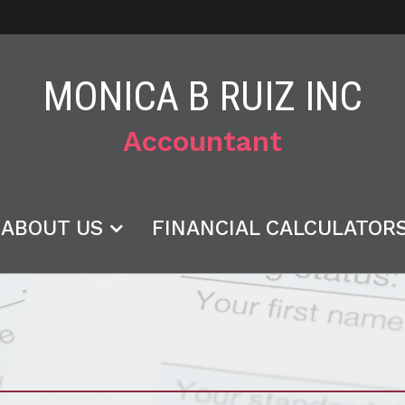
MONICA B RUIZ INC
Accountant
ABOUT US
FINANCIAL CALCULATOR