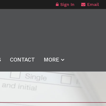
Sign In
Email
S
CONTACT
MORE