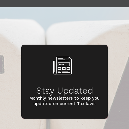
Stay Updated
Monthly newsletters to keep you
updated on current Tax laws