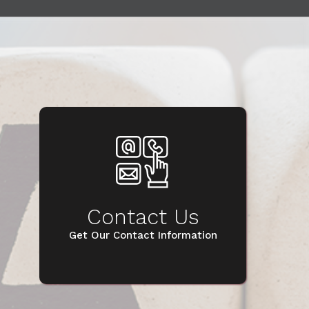
Contact Us
Get Our Contact Information