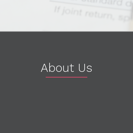
About Us